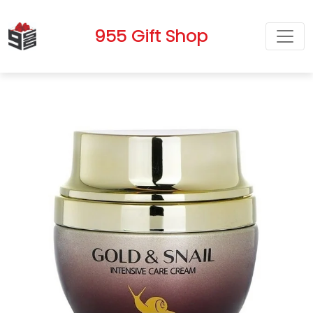
955 Gift Shop