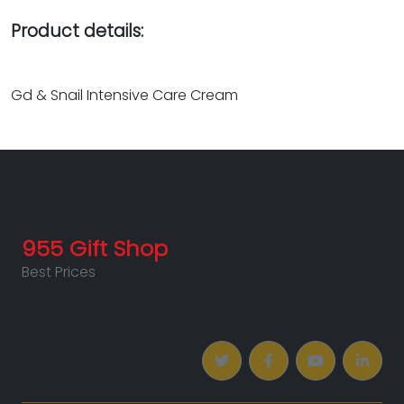
Product details:
Gd & Snail Intensive Care Cream
955 Gift Shop
Best Prices