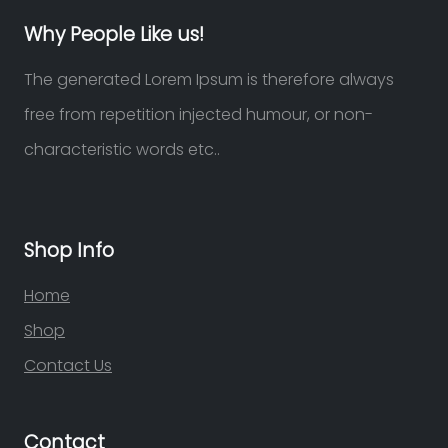
Why People Like us!
The generated Lorem Ipsum is therefore always
free from repetition injected humour, or non-
characteristic words etc..
Shop Info
Home
Shop
Contact Us
Contact