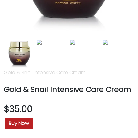
Gold & Snail Intensive Care Cream
Gold & Snail Intensive Care Cream
$35.00
Buy Now