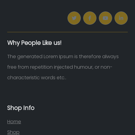
Why People Like us!
The generated Lorem Ipsum is therefore always
free from repetition injected humour, or non-
characteristic words etc..
Shop Info
Home
Shop