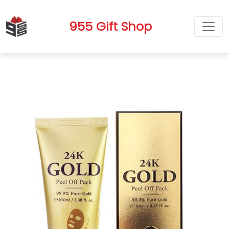
955 Gift Shop