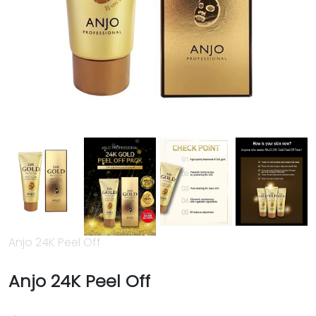
Anjo 24K Peel Off
Anjo 24K Peel Off