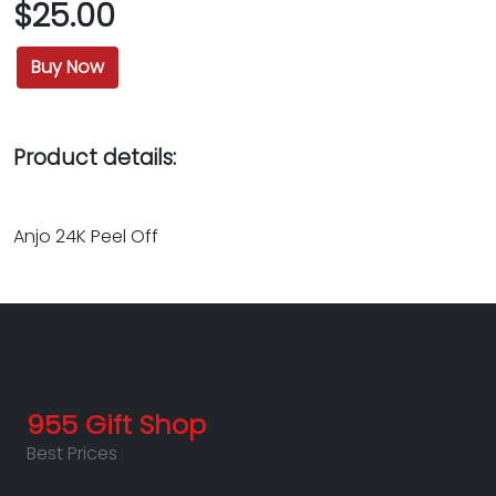
$25.00
Buy Now
Product details:
Anjo 24K Peel Off
955 Gift Shop
Best Prices