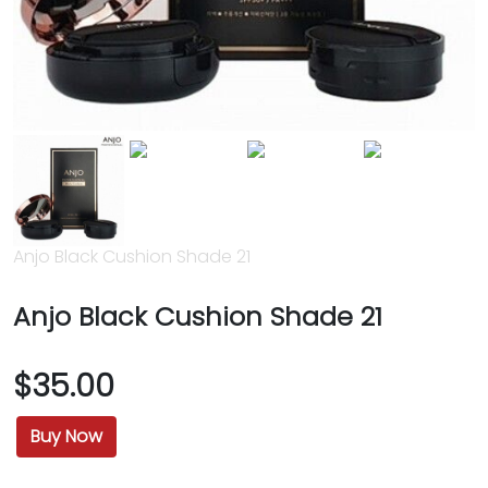
Anjo Black Cushion Shade 21
Anjo Black Cushion Shade 21
$35.00
Buy Now