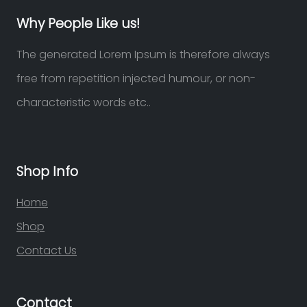
Why People Like us!
The generated Lorem Ipsum is therefore always
free from repetition injected humour, or non-
characteristic words etc..
Shop Info
Home
Shop
Contact Us
Contact