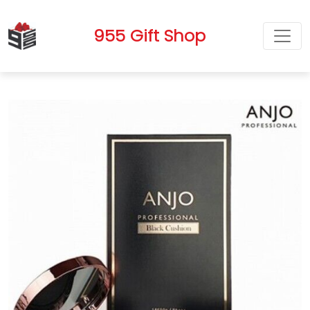
955 Gift Shop