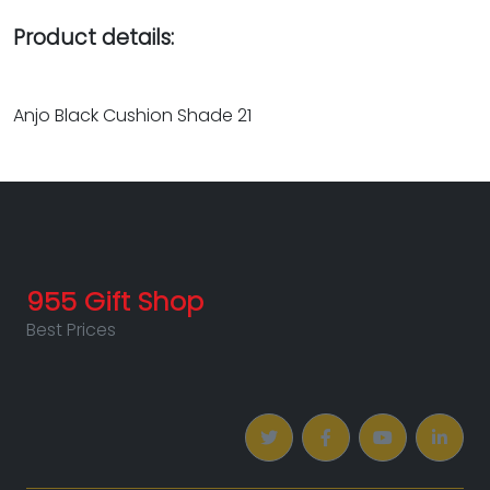
Product details:
Anjo Black Cushion Shade 21
955 Gift Shop
Best Prices